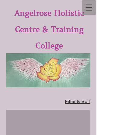
Angelrose Holistic
Centre & Training
College
Filter & Sort