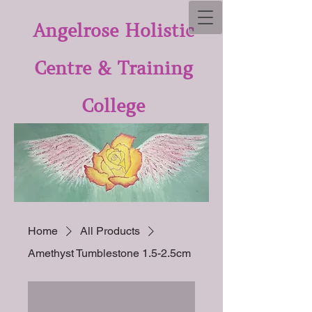
Angelrose Holistic
Centre & Training
College
Home
All Products
Amethyst Tumblestone 1.5-2.5cm