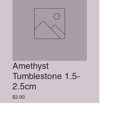
Amethyst
Tumblestone 1.5-
2.5cm
Price
$2.00
Quantity
*